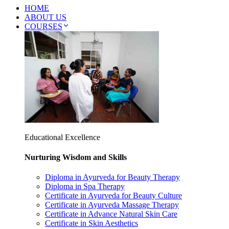
HOME
ABOUT US
COURSES
Educational Excellence
Nurturing Wisdom and Skills
Diploma in Ayurveda for Beauty Therapy
Diploma in Spa Therapy
Certificate in Ayurveda for Beauty Culture
Certificate in Ayurveda Massage Therapy
Certificate in Advance Natural Skin Care
Certificate in Skin Aesthetics