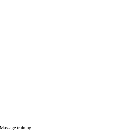
Massage training.