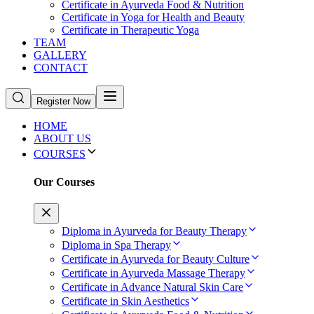
Certificate in Ayurveda Food & Nutrition
Certificate in Yoga for Health and Beauty
Certificate in Therapeutic Yoga
TEAM
GALLERY
CONTACT
Register Now
HOME
ABOUT US
COURSES
Our Courses
Diploma in Ayurveda for Beauty Therapy
Diploma in Spa Therapy
Certificate in Ayurveda for Beauty Culture
Certificate in Ayurveda Massage Therapy
Certificate in Advance Natural Skin Care
Certificate in Skin Aesthetics