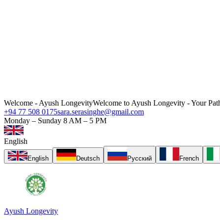
Welcome - Ayush Longevity
Welcome to Ayush Longevity - Your Path
+94 77 508 0175
sara.serasinghe@gmail.com
Monday – Sunday 8 AM – 5 PM
English
English
Deutsch
Русский
French
Ayush Longevity