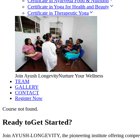
Certificate in Ayurveda Food & Nutrition
Certificate in Yoga for Health and Beauty
Certificate in Therapeutic Yoga
Join Ayush Longevity
Nurture Your Wellness
TEAM
GALLERY
CONTACT
Register Now
Course not found.
Ready to
Get Started?
Join AYUSH-LONGEVITY, the pioneering institute offering comprehe