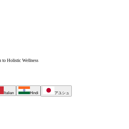
 to Holistic Wellness
Italian
Hindi
アユシュ