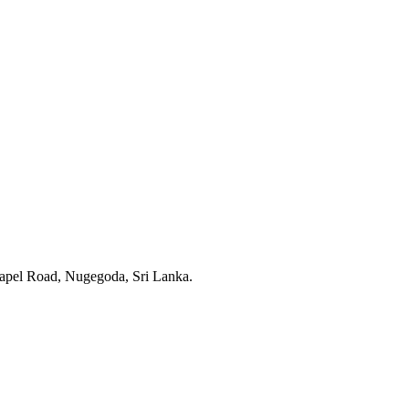
apel Road, Nugegoda, Sri Lanka.