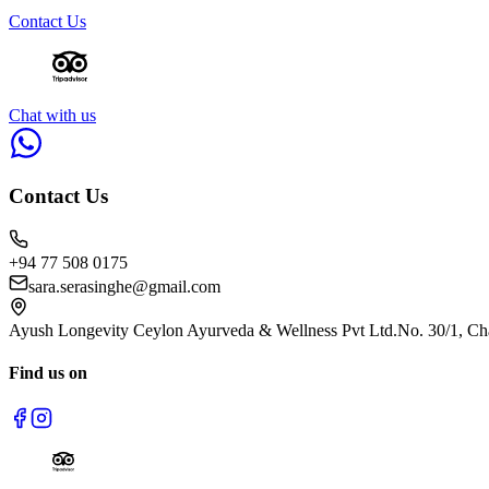
Contact Us
Chat with us
Contact Us
+94 77 508 0175
sara.serasinghe@gmail.com
Ayush Longevity Ceylon Ayurveda & Wellness Pvt Ltd.
No. 30/1, Ch
Find us on