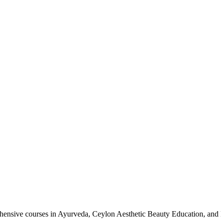
nsive courses in Ayurveda, Ceylon Aesthetic Beauty Education, and 